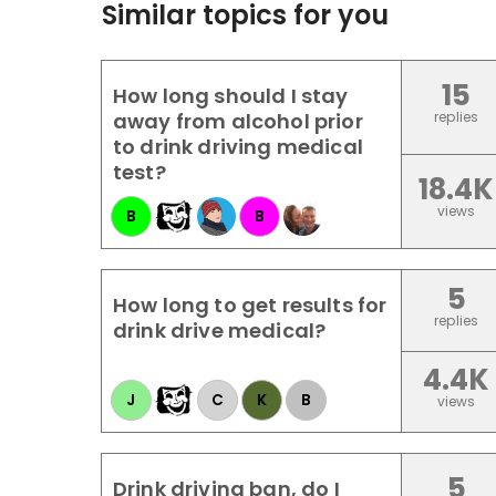
Similar topics for you
15
How long should I stay
away from alcohol prior
replies
to drink driving medical
test?
18.4K
views
B
B
5
How long to get results for
replies
drink drive medical?
4.4K
J
C
K
B
views
5
Drink driving ban, do I