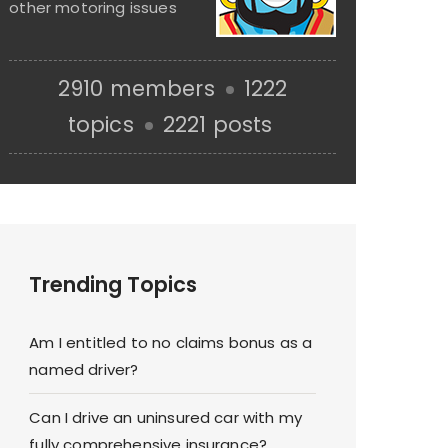
other motoring issues
2910 members
1222
topics
2221 posts
Trending Topics
Am I entitled to no claims bonus as a
named driver?
Can I drive an uninsured car with my
fully comprehensive insurance?