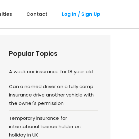
ties
Contact
Log In / Sign Up
Popular Topics
A week car insurance for 18 year old
Can a named driver on a fully comp
insurance drive another vehicle with
the owner's permission
Temporary insurance for
international licence holder on
holiday in UK