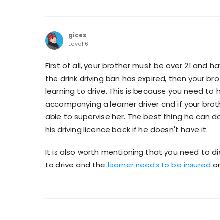
gices
Level 6
First of all, your brother must be over 21 and ha
the drink driving ban has expired, then your bro
learning to drive. This is because you need to 
accompanying a learner driver and if your brother
able to supervise her. The best thing he can do 
his driving licence back if he doesn't have it.
It is also worth mentioning that you need to di
to drive and the
learner needs to be insured
on