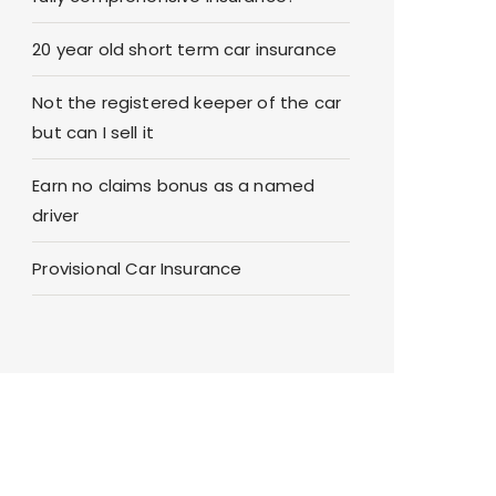
20 year old short term car insurance
Not the registered keeper of the car
but can I sell it
Earn no claims bonus as a named
driver
Provisional Car Insurance