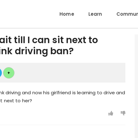
Home
Learn
Communi
t till I can sit next to
rink driving ban?
+
 driving and now his girlfriend is learning to drive and
t next to her?