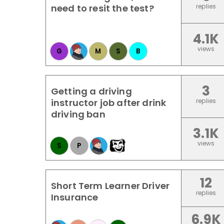
need to resit the test?
replies
4.1K
views
G
M
S
B
3
Getting a driving
instructor job after drink
replies
driving ban
3.1K
views
S
P
12
Short Term Learner Driver
replies
Insurance
6.9K