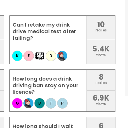
10
Can I retake my drink
drive medical test after
replies
failing?
5.4K
views
K
E
D
8
How long does a drink
replies
driving ban stay on your
licence?
6.9K
G
B
T
P
views
6
How long should I wait