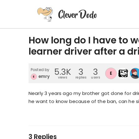
How long do I have to wai
learner driver after a d
5.3K
3
3
Posted by
E
emry
E
views
replies
users
Nearly 3 years ago my brother got done for drink
he want to know because of the ban, can he si
3 Replies