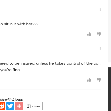
sit in it with her???
need to be insured, unless he takes control of the car.
you're fine.
his with friends.
pp
ail
Reddit
Twitter
Share
31
shares