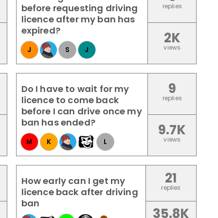
before requesting driving
replies
licence after my ban has
expired?
2K
views
J
S
J
9
Do I have to wait for my
licence to come back
replies
before I can drive once my
ban has ended?
9.7K
views
M
K
L
21
How early can I get my
replies
licence back after driving
ban
35.8K