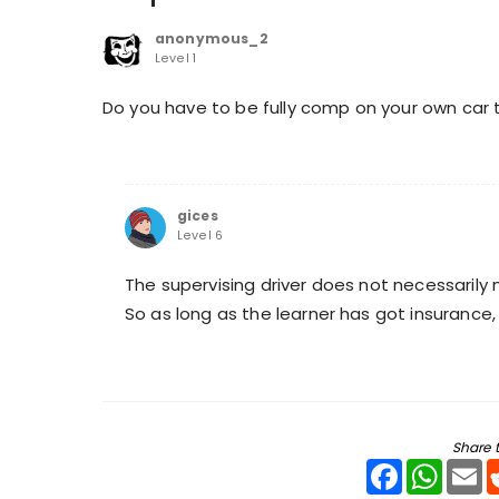
anonymous_2
Level 1
Do you have to be fully comp on your own car to 
gices
Level 6
The supervising driver does not necessarily 
So as long as the learner has got insurance, 
Share t
Facebook
WhatsA
Em