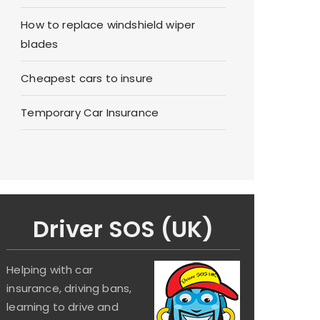
How to replace windshield wiper
blades
Cheapest cars to insure
Temporary Car Insurance
Driver SOS (UK)
Helping with car
insurance, driving bans,
learning to drive and