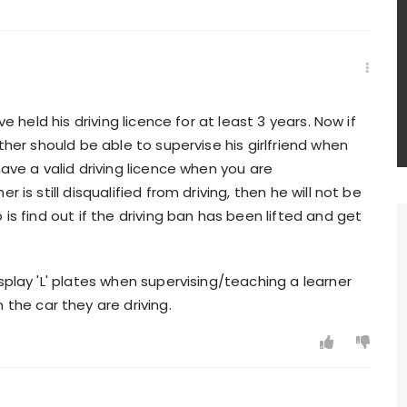
ve held his driving licence for at least 3 years. Now if
ther should be able to supervise his girlfriend when
have a valid driving licence when you are
 is still disqualified from driving, then he will not be
is find out if the driving ban has been lifted and get
splay 'L' plates when supervising/teaching a learner
 the car they are driving.