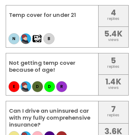
4
Temp cover for under 21
replies
5.4K
N
B
views
5
Not getting temp cover
replies
because of age!
1.4K
E
D
D
R
views
7
Can I drive an uninsured car
replies
with my fully comprehensive
insurance?
3.6K