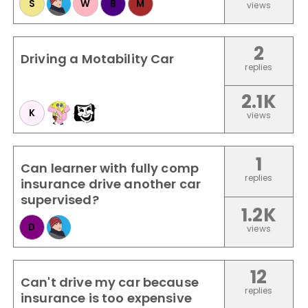
S
W
B
M
views
2
Driving a Motability Car
replies
2.1K
K
views
1
Can learner with fully comp
replies
insurance drive another car
supervised?
1.2K
D
views
12
Can't drive my car because
replies
insurance is too expensive