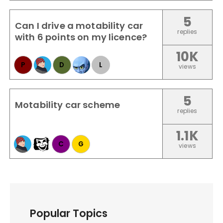
5
Can I drive a motability car
replies
with 6 points on my licence?
10K
P
D
L
views
5
Motability car scheme
replies
1.1K
C
G
views
Popular Topics