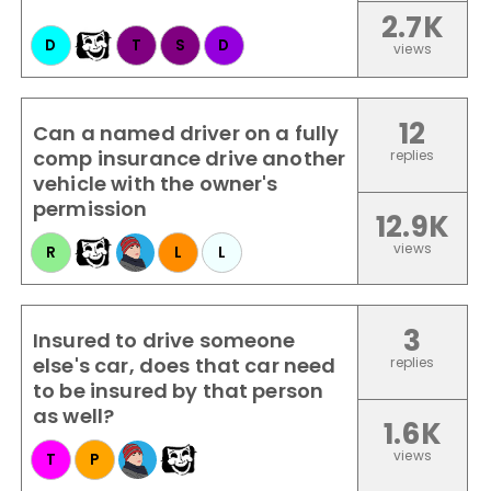
2.7K
D
T
S
D
views
12
Can a named driver on a fully
comp insurance drive another
replies
vehicle with the owner's
permission
12.9K
views
R
L
L
3
Insured to drive someone
else's car, does that car need
replies
to be insured by that person
as well?
1.6K
views
T
P