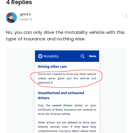
4 Replies
gices
Level 6
No, you can only drive the motability vehicle with this
type of insurance and nothing else.