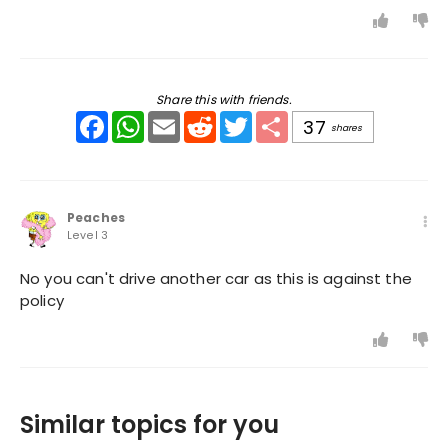
Share this with friends.
Facebook
WhatsApp
Email
Reddit
Twitter
Share
37
shares
Peaches
Level 3
No you can't drive another car as this is against the
policy
Similar topics for you