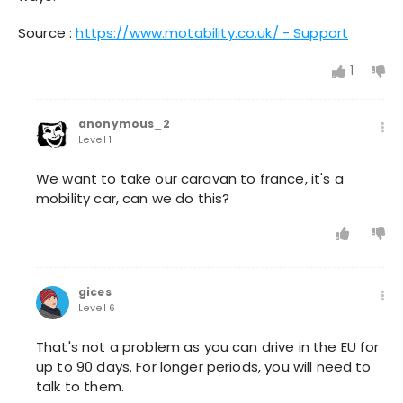
Source :
https://www.motability.co.uk/ - Support
1
anonymous_2
Level 1
We want to take our caravan to france, it's a
mobility car, can we do this?
gices
Level 6
That's not a problem as you can drive in the EU for
up to 90 days. For longer periods, you will need to
talk to them.