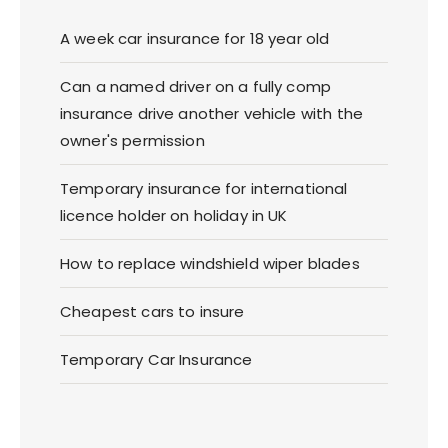
A week car insurance for 18 year old
Can a named driver on a fully comp
insurance drive another vehicle with the
owner's permission
Temporary insurance for international
licence holder on holiday in UK
How to replace windshield wiper blades
Cheapest cars to insure
Temporary Car Insurance