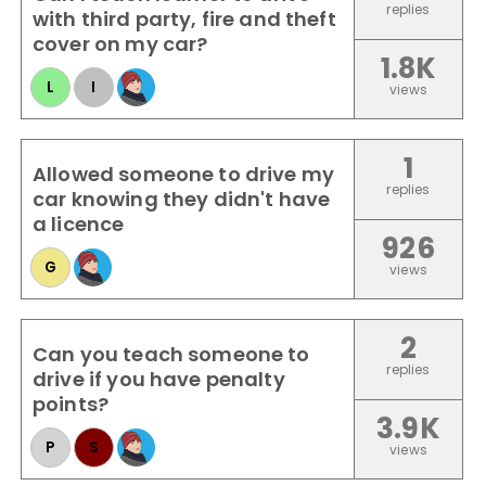
replies
with third party, fire and theft
cover on my car?
1.8K
L
I
views
1
Allowed someone to drive my
replies
car knowing they didn't have
a licence
926
G
views
2
Can you teach someone to
replies
drive if you have penalty
points?
3.9K
P
S
views