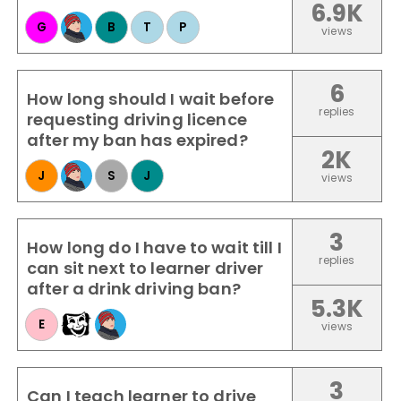
6.9K
G
B
T
P
views
6
How long should I wait before
replies
requesting driving licence
after my ban has expired?
2K
J
S
J
views
3
How long do I have to wait till I
replies
can sit next to learner driver
after a drink driving ban?
5.3K
E
views
3
Can I teach learner to drive