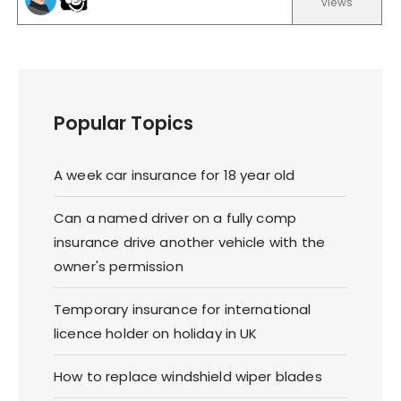
views
Popular Topics
A week car insurance for 18 year old
Can a named driver on a fully comp
insurance drive another vehicle with the
owner's permission
Temporary insurance for international
licence holder on holiday in UK
How to replace windshield wiper blades