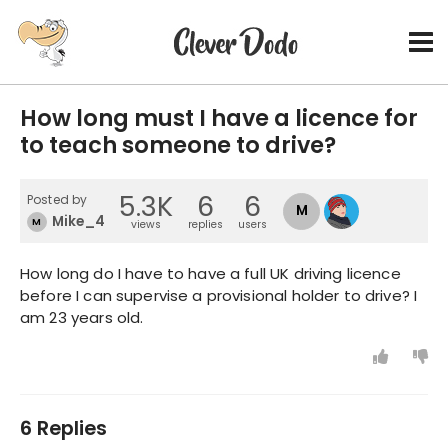
How long must I have a licence for
to teach someone to drive?
5.3K
6
6
Posted by
M
Mike_4
M
views
replies
users
How long do I have to have a full UK driving licence
before I can supervise a provisional holder to drive? I
am 23 years old.
6 Replies