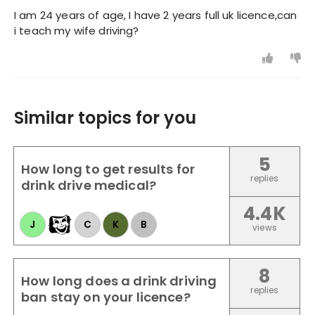
I am 24 years of age, I have 2 years full uk licence,can
i teach my wife driving?
Similar topics for you
5
How long to get results for
replies
drink drive medical?
4.4K
J
C
K
B
views
8
How long does a drink driving
replies
ban stay on your licence?