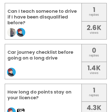
1
Can I teach someone to drive
replies
if I have been disqualified
before?
2.6K
views
0
Car journey checklist before
replies
going on a long drive
1.4K
views
1
How long do points stay on
replies
your licence?
4.3K