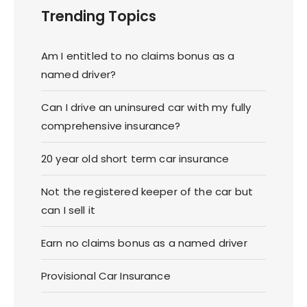
Trending Topics
Am I entitled to no claims bonus as a
named driver?
Can I drive an uninsured car with my fully
comprehensive insurance?
20 year old short term car insurance
Not the registered keeper of the car but
can I sell it
Earn no claims bonus as a named driver
Provisional Car Insurance