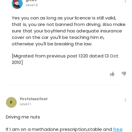
Level 6
Yes you can as long as your licence is still valid,
that is, you are not banned from driving. Also make
sure that your boyfriend has adequate insurance
cover on the car you'll be teaching him in,
otherwise you'll be breaking the law.
[Migrated from previous post 1320 dated 13 Oct
2010]
firstclassfool
F
Level 1
Driving me nuts
If I am on a methadone prescription,stable and
free