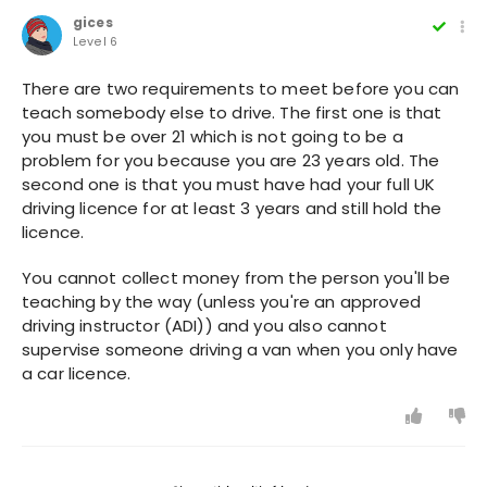
gices
Level 6
There are two requirements to meet before you can
teach somebody else to drive. The first one is that
you must be over 21 which is not going to be a
problem for you because you are 23 years old. The
second one is that you must have had your full UK
driving licence for at least 3 years and still hold the
licence.
You cannot collect money from the person you'll be
teaching by the way (unless you're an approved
driving instructor (ADI)) and you also cannot
supervise someone driving a van when you only have
a car licence.