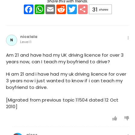
Share this with friends.
Facebook
WhatsApp
Email
Reddit
Twitter
Share
31
shares
nicalala
N
Level 1
Am 21 and have had my UK driving licence for over 3
years now, can I teach my boyfriend to drive?
Hi am 21 and i have had my uk driving licence for over
3 years now i just wanted to know if i can teach my
boyfriend to drive.
[Migrated from previous topic 11504 dated 12 Oct
2010]
gices