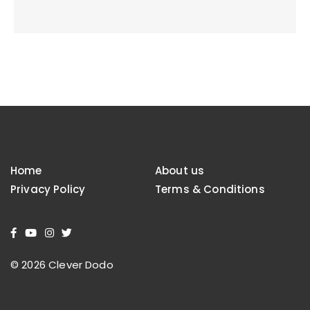
Home
About us
Privacy Policy
Terms & Conditions
© 2026 Clever Dodo