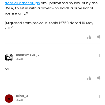
from all other drugs
am I permitted by law, or by the
DVLA, to sit in with a driver who holds a provisional
license only.?
[Migrated from previous topic 12759 dated 16 May
2017]
anonymous_2
Level 1
no
alina_2
A
Level 1