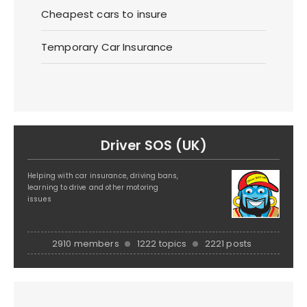
Cheapest cars to insure
Temporary Car Insurance
Driver SOS (UK)
Helping with car insurance, driving bans,
learning to drive and other motoring
issues
2910 members
1222 topics
2221 posts