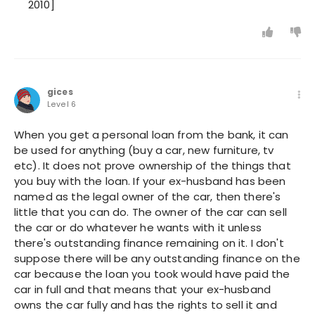
2010]
gices
Level 6
When you get a personal loan from the bank, it can
be used for anything (buy a car, new furniture, tv
etc). It does not prove ownership of the things that
you buy with the loan. If your ex-husband has been
named as the legal owner of the car, then there's
little that you can do. The owner of the car can sell
the car or do whatever he wants with it unless
there's outstanding finance remaining on it. I don't
suppose there will be any outstanding finance on the
car because the loan you took would have paid the
car in full and that means that your ex-husband
owns the car fully and has the rights to sell it and