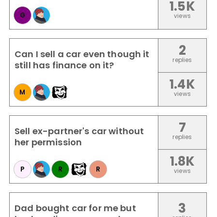
1.5K
G
views
2
Can I sell a car even though it
replies
still has finance on it?
1.4K
M
views
7
Sell ex-partner's car without
replies
her permission
1.8K
P
R
R
views
3
Dad bought car for me but