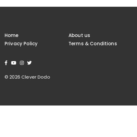
Home
About us
Privacy Policy
Terms & Conditions
© 2026 Clever Dodo