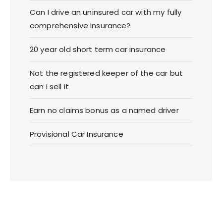
Can I drive an uninsured car with my fully
comprehensive insurance?
20 year old short term car insurance
Not the registered keeper of the car but
can I sell it
Earn no claims bonus as a named driver
Provisional Car Insurance