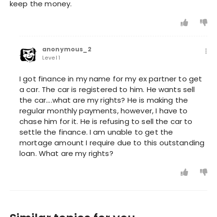
keep the money.
anonymous_2
Level 1
I got finance in my name for my ex partner to get
a car. The car is registered to him. He wants sell
the car....what are my rights? He is making the
regular monthly payments, however, I have to
chase him for it. He is refusing to sell the car to
settle the finance. I am unable to get the
mortage amount I require due to this outstanding
loan. What are my rights?