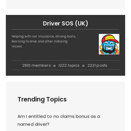
Driver SOS (UK)
Helping with car insurance, driving bans,
learning to drive and other motoring
issues
2910 members
1222 topics
2221 posts
Trending Topics
Am I entitled to no claims bonus as a
named driver?