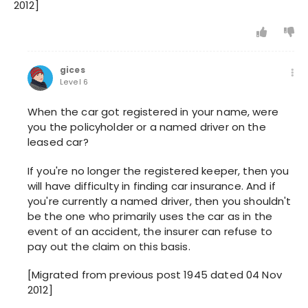
2012]
gices
Level 6
When the car got registered in your name, were
you the policyholder or a named driver on the
leased car?
If you're no longer the registered keeper, then you
will have difficulty in finding car insurance. And if
you're currently a named driver, then you shouldn't
be the one who primarily uses the car as in the
event of an accident, the insurer can refuse to
pay out the claim on this basis.
[Migrated from previous post 1945 dated 04 Nov
2012]