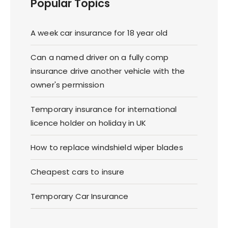
Popular Topics
A week car insurance for 18 year old
Can a named driver on a fully comp
insurance drive another vehicle with the
owner's permission
Temporary insurance for international
licence holder on holiday in UK
How to replace windshield wiper blades
Cheapest cars to insure
Temporary Car Insurance