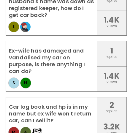
husband's name was down as
replies
registered keeper, how do I
get car back?
1.4K
views
L
1
Ex-wife has damaged and
vandalised my car on
replies
purpose, is there anything I
can do?
1.4K
views
S
H
2
Car log book and hp is in my
replies
name but ex wife won't return
car, can I sell it?
3.2K
M
A
views