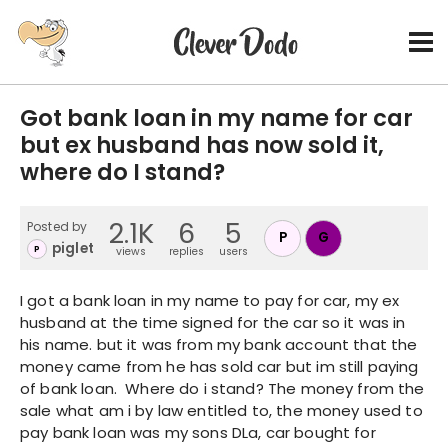
Got bank loan in my name for car
but ex husband has now sold it,
where do I stand?
2.1K
6
5
Posted by
P
G
piglet
P
views
replies
users
I got a bank loan in my name to pay for car, my ex
husband at the time signed for the car so it was in
his name. but it was from my bank account that the
money came from he has sold car but im still paying
of bank loan. Where do i stand? The money from the
sale what am i by law entitled to, the money used to
pay bank loan was my sons DLa, car bought for