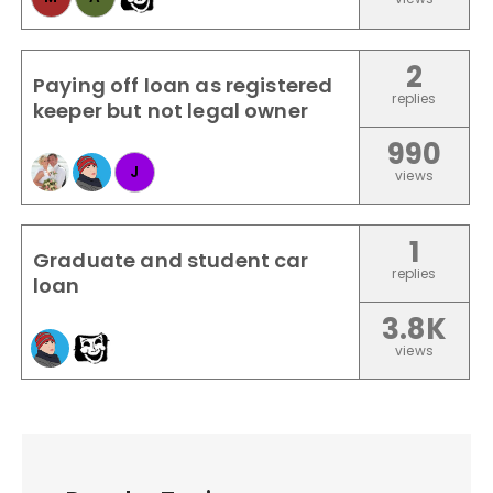
2
Paying off loan as registered
replies
keeper but not legal owner
990
J
views
1
Graduate and student car
replies
loan
3.8K
views