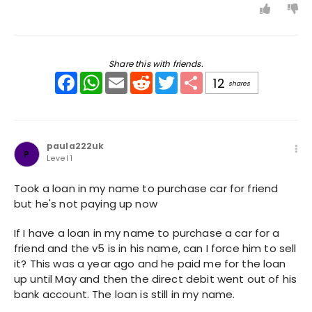
Share this with friends.
Facebook
WhatsApp
Email
Reddit
Twitter
Share
12
shares
paula222uk
P
Level 1
Took a loan in my name to purchase car for friend
but he's not paying up now
If I have a loan in my name to purchase a car for a
friend and the v5 is in his name, can I force him to sell
it? This was a year ago and he paid me for the loan
up until May and then the direct debit went out of his
bank account. The loan is still in my name.