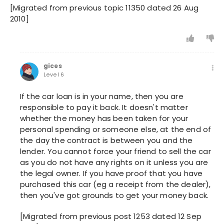
[Migrated from previous topic 11350 dated 26 Aug
2010]
gices
Level 6
If the car loan is in your name, then you are
responsible to pay it back. It doesn't matter
whether the money has been taken for your
personal spending or someone else, at the end of
the day the contract is between you and the
lender. You cannot force your friend to sell the car
as you do not have any rights on it unless you are
the legal owner. If you have proof that you have
purchased this car (eg a receipt from the dealer),
then you've got grounds to get your money back.
[Migrated from previous post 1253 dated 12 Sep