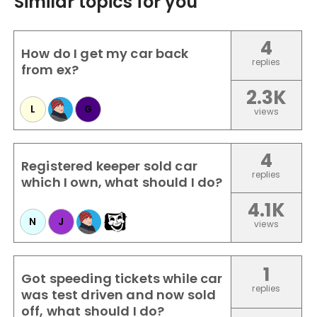
Similar topics for you
4
How do I get my car back
replies
from ex?
2.3K
L
G
views
4
Registered keeper sold car
replies
which I own, what should I do?
4.1K
N
J
views
1
Got speeding tickets while car
replies
was test driven and now sold
off, what should I do?