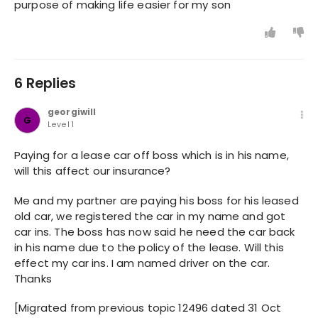
purpose of making life easier for my son
6 Replies
georgiwill
G
Level 1
Paying for a lease car off boss which is in his name,
will this affect our insurance?
Me and my partner are paying his boss for his leased
old car, we registered the car in my name and got
car ins. The boss has now said he need the car back
in his name due to the policy of the lease. Will this
effect my car ins. I am named driver on the car.
Thanks
[Migrated from previous topic 12496 dated 31 Oct