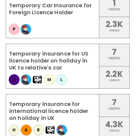
1
Temporary Car Insurance for
replies
Foreign Licence Holder
2.3K
P
views
7
Temporary insurance for US
replies
licence holder on holiday in
UK to relative's car
2.2K
J
M
L
views
7
Temporary insurance for
replies
international licence holder
on holiday in UK
4.3K
H
A
R
views