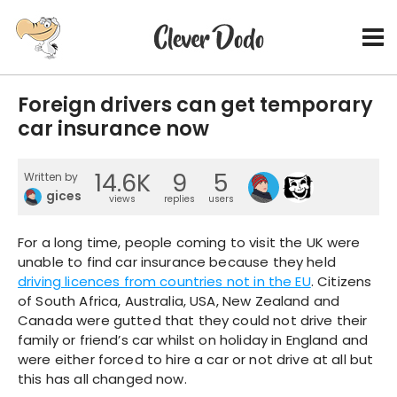
Foreign drivers can get temporary
car insurance now
14.6K
9
5
Written by
gices
views
replies
users
For a long time, people coming to visit the UK were
unable to find car insurance because they held
driving licences from countries not in the EU
. Citizens
of South Africa, Australia, USA, New Zealand and
Canada were gutted that they could not drive their
family or friend’s car whilst on holiday in England and
were either forced to hire a car or not drive at all but
this has all changed now.