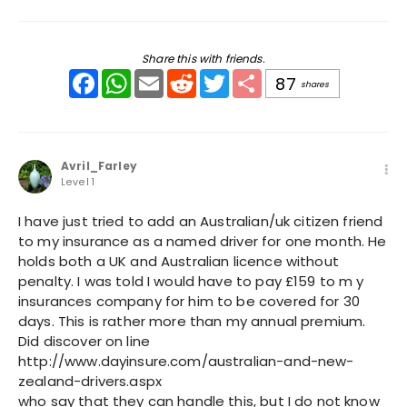
Share this with friends.
Facebook
WhatsApp
Email
Reddit
Twitter
Share
87
shares
Avril_Farley
Level 1
I have just tried to add an Australian/uk citizen friend
to my insurance as a named driver for one month. He
holds both a UK and Australian licence without
penalty. I was told I would have to pay £159 to m y
insurances company for him to be covered for 30
days. This is rather more than my annual premium.
Did discover on line
http://www.dayinsure.com/australian-and-new-
zealand-drivers.aspx
who say that they can handle this, but I do not know