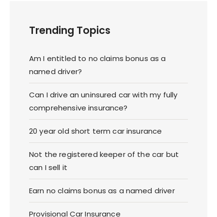
Trending Topics
Am I entitled to no claims bonus as a
named driver?
Can I drive an uninsured car with my fully
comprehensive insurance?
20 year old short term car insurance
Not the registered keeper of the car but
can I sell it
Earn no claims bonus as a named driver
Provisional Car Insurance