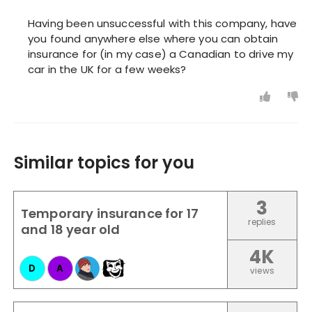
Having been unsuccessful with this company, have
you found anywhere else where you can obtain
insurance for (in my case) a Canadian to drive my
car in the UK for a few weeks?
Similar topics for you
3
Temporary insurance for 17
replies
and 18 year old
4K
D
A
views