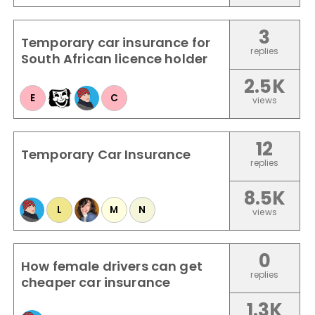
3
Temporary car insurance for
replies
South African licence holder
2.5K
E
C
views
12
Temporary Car Insurance
replies
8.5K
L
M
N
views
0
How female drivers can get
replies
cheaper car insurance
1.3K