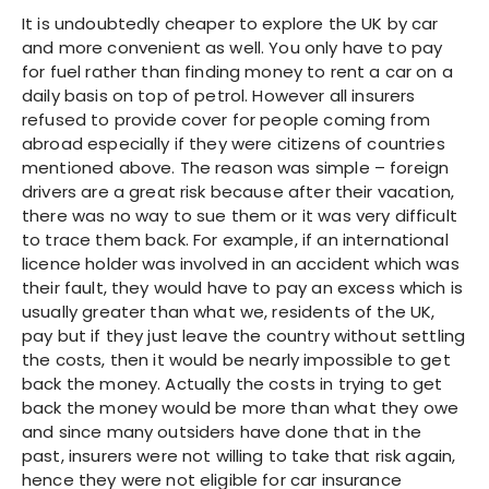
It is undoubtedly cheaper to explore the UK by car
and more convenient as well. You only have to pay
for fuel rather than finding money to rent a car on a
daily basis on top of petrol. However all insurers
refused to provide cover for people coming from
abroad especially if they were citizens of countries
mentioned above. The reason was simple – foreign
drivers are a great risk because after their vacation,
there was no way to sue them or it was very difficult
to trace them back. For example, if an international
licence holder was involved in an accident which was
their fault, they would have to pay an excess which is
usually greater than what we, residents of the UK,
pay but if they just leave the country without settling
the costs, then it would be nearly impossible to get
back the money. Actually the costs in trying to get
back the money would be more than what they owe
and since many outsiders have done that in the
past, insurers were not willing to take that risk again,
hence they were not eligible for car insurance