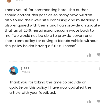
Thank you all for commenting here. The author
should correct this post as so many have written. I
also found their web site confusing and misleading. I
also enquired with them, and I can provide an update
that as of 2016, hertsinsurance.com wrote back to
me: "we would not be able to provide cover for a
short term policy for driving a friends vehicle without
the policy holder having a full UK license"
gices
Level 6
Thank you for taking the time to provide an
update on this policy. I have now updated the
article with your feedback.