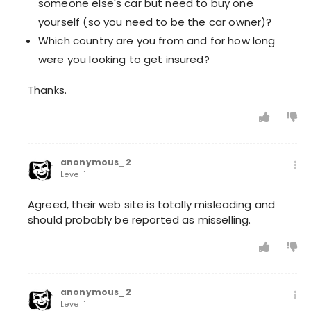
someone else's car but need to buy one
yourself (so you need to be the car owner)?
Which country are you from and for how long
were you looking to get insured?
Thanks.
anonymous_2
Level 1
Agreed, their web site is totally misleading and
should probably be reported as misselling.
anonymous_2
Level 1