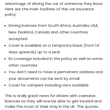
advantage of driving the car of someone they know.
Here are the main facilities of this car insurance
policy:
Driving licences from South Africa, Australia, USA,
New Zealand, Canada and other countries
accepted
Cover is available on a temporary basis (from 14
days upwards) up to a year
EU coverage included in the policy as well as some
other countries
You don’t need to have a permanent address and
your documents can be sent by email
Cover for campers including vans available
This is really great news for drivers with overseas
licences as they will now be able to get insured and
make the most of their stay in the UK. The quotes