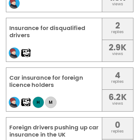
views
2
Insurance for disqualified
replies
drivers
2.9K
views
4
Car insurance for foreign
replies
licence holders
6.2K
H
M
views
0
Foreign drivers pushing up car
replies
insurance in the UK