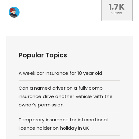
1.7K
views
Popular Topics
A week car insurance for 18 year old
Can a named driver on a fully comp
insurance drive another vehicle with the
owner's permission
Temporary insurance for international
licence holder on holiday in UK