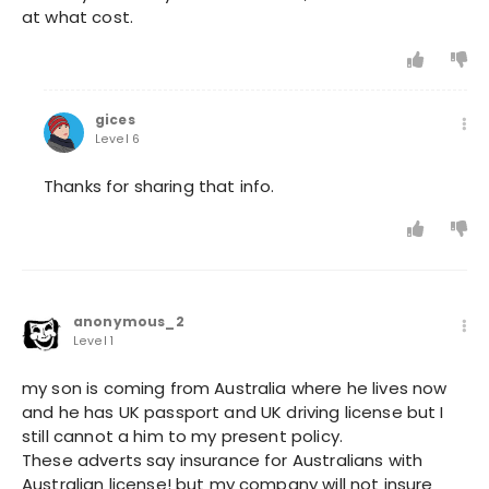
at what cost.
gices
Level 6
Thanks for sharing that info.
anonymous_2
Level 1
my son is coming from Australia where he lives now
and he has UK passport and UK driving license but I
still cannot a him to my present policy.
These adverts say insurance for Australians with
Australian license! but my company will not insure