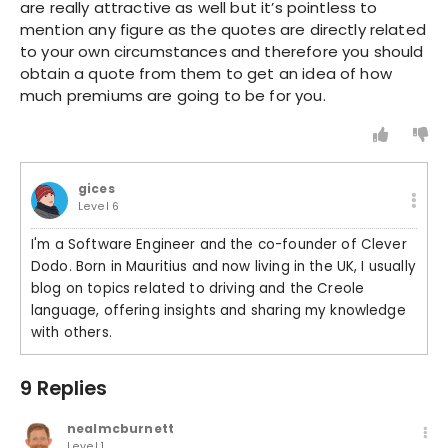
are really attractive as well but it’s pointless to
mention any figure as the quotes are directly related
to your own circumstances and therefore you should
obtain a quote from them to get an idea of how
much premiums are going to be for you.
gices
Level 6
I'm a Software Engineer and the co-founder of Clever
Dodo. Born in Mauritius and now living in the UK, I usually
blog on topics related to driving and the Creole
language, offering insights and sharing my knowledge
with others.
9 Replies
nealmcburnett
Level 1