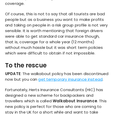
coverage.
Of course, this is not to say that all tourists are bad
people but as a business you want to make profits
and taking on people in a risk group profile is not very
sensible. It is worth mentioning that foreign drivers
were able to get standard car insurance though,
that is, coverage for a whole year (12 months)
without much hassle but it was short term policies
which were difficult to obtain if not impossible.
To the rescue
UPDATE
: The walkabout policy has been discontinued
now but you can
get temporary insurance instead
.
Fortunately, Herts Insurance Consultants (HIC) has
designed a new scheme for backpackers and
travellers which is called
Walkabout Insurance
. This
new policy is perfect for those who are coming to
stay in the UK for a short while and want to take