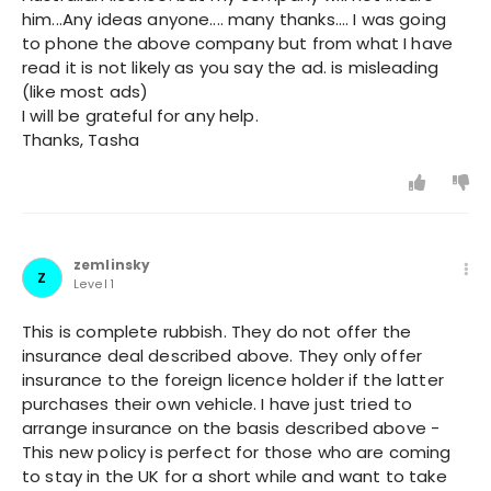
him...Any ideas anyone.... many thanks.... I was going
to phone the above company but from what I have
read it is not likely as you say the ad. is misleading
(like most ads)
I will be grateful for any help.
Thanks, Tasha
zemlinsky
Z
Level 1
This is complete rubbish. They do not offer the
insurance deal described above. They only offer
insurance to the foreign licence holder if the latter
purchases their own vehicle. I have just tried to
arrange insurance on the basis described above -
This new policy is perfect for those who are coming
to stay in the UK for a short while and want to take