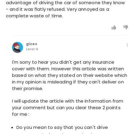
advantage of driving the car of someone they know
- and it was flatly refused. Very annoyed as a
complete waste of time.
gices
Level 6
I'm sorry to hear you didn't get any insurance
cover with them. However this article was written
based on what they stated on their website which
in my opinion is misleading if they can't deliver on
their promise.
I will update the article with the information from
your comment but can you clear these 2 points
for me :
Do you mean to say that you can't drive