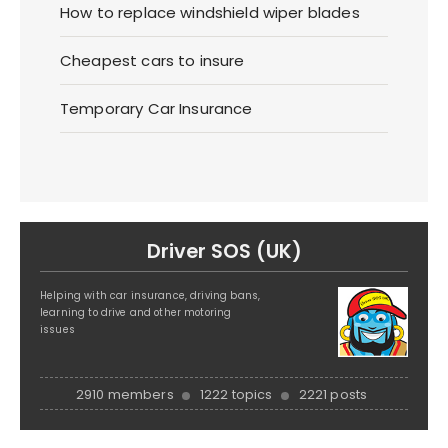
How to replace windshield wiper blades
Cheapest cars to insure
Temporary Car Insurance
Driver SOS (UK)
Helping with car insurance, driving bans,
learning to drive and other motoring
issues
2910 members
1222 topics
2221 posts