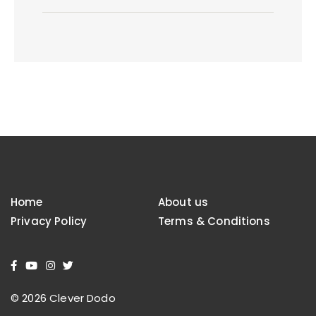
Home
About us
Privacy Policy
Terms & Conditions
© 2026 Clever Dodo